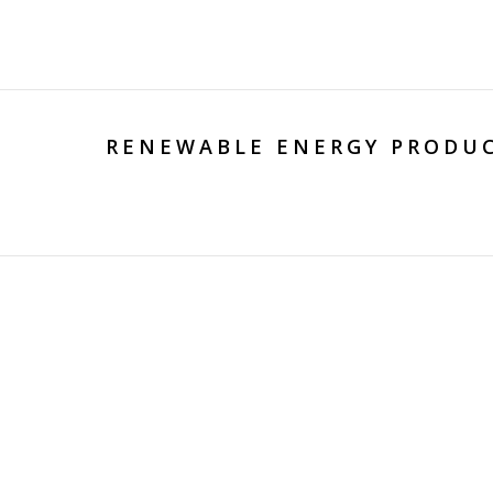
RENEWABLE ENERGY PRODUC