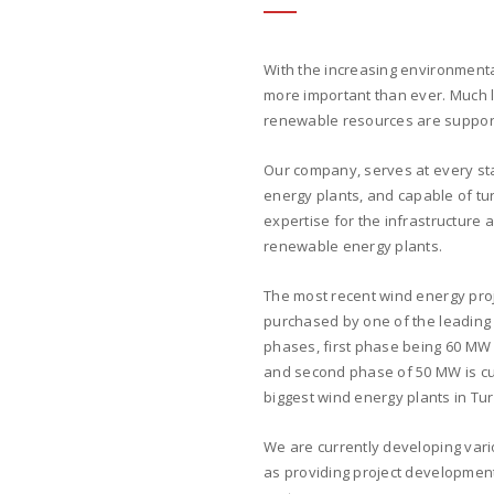
With the increasing environment
more important than ever. Much l
renewable resources are support
Our company, serves at every sta
energy plants, and capable of tu
expertise for the infrastructure 
renewable energy plants.
The most recent wind energy proj
purchased by one of the leading 
phases, first phase being 60 MW 
and second phase of 50 MW is cur
biggest wind energy plants in Turk
We are currently developing vari
as providing project development