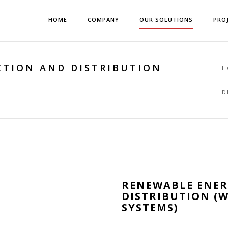
HOME
COMPANY
OUR SOLUTIONS
PRO
TION AND DISTRIBUTION
H
D
RENEWABLE ENE
DISTRIBUTION (W
SYSTEMS)