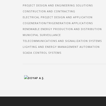
PROJECT DESIGN AND ENGINEERING SOLUTIONS
CONSTRUCTION AND CONTRACTING
ELECTRICAL PROJECT DESIGN AND APPLICATION
COGENERATION/TRIGENERATION APPLICATIONS
RENEWABLE ENERGY PRODUCTION AND DISTRIBUTION
MUNICIPAL SURVEILLANCE
TELECOMMUNICATIONS AND SIGNALIZATION SYSTEMS
LIGHTING AND ENERGY MANAGEMENT AUTOMATION
SCADA CONTROL SYSTEMS