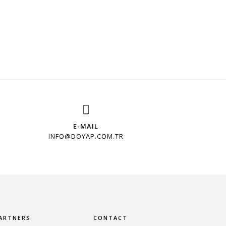
E-MAIL
INFO@DOYAP.COM.TR
ARTNERS
CONTACT