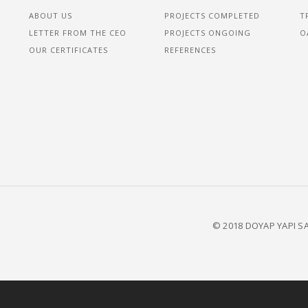
ABOUT US
PROJECTS COMPLETED
T
LETTER FROM THE CEO
PROJECTS ONGOING
O
OUR CERTIFICATES
REFERENCES
© 2018 DOYAP YAPI SA