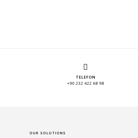
TELEFON
+90 232 422 68 98
OUR SOLUTIONS