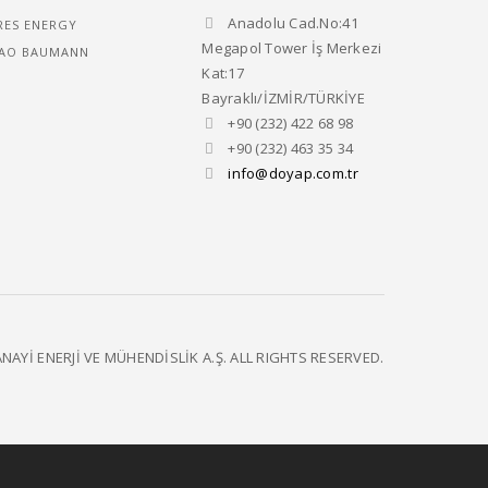
Anadolu Cad.No:41
RES ENERGY
Megapol Tower İş Merkezi
AO BAUMANN
Kat:17
Bayraklı/İZMİR/TÜRKİYE
+90 (232) 422 68 98
+90 (232) 463 35 34
info@doyap.com.tr
NAYİ ENERJİ VE MÜHENDİSLİK A.Ş. ALL RIGHTS RESERVED.