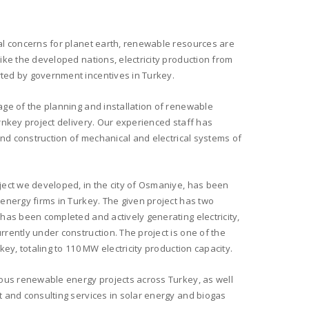
al concerns for planet earth, renewable resources are
ike the developed nations, electricity production from
ed by government incentives in Turkey.
ge of the planning and installation of renewable
rnkey project delivery. Our experienced staff has
and construction of mechanical and electrical systems of
ect we developed, in the city of Osmaniye, has been
energy firms in Turkey. The given project has two
has been completed and actively generating electricity,
rently under construction. The project is one of the
ey, totaling to 110 MW electricity production capacity.
ous renewable energy projects across Turkey, as well
 and consulting services in solar energy and biogas