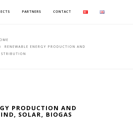
JECTS
PARTNERS
CONTACT
OME
RENEWABLE ENERGY PRODUCTION AND
ISTRIBUTION
RGY PRODUCTION AND
IND, SOLAR, BIOGAS