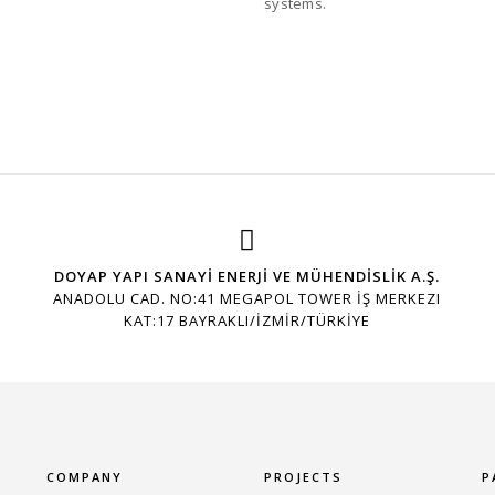
systems.
DOYAP YAPI SANAYİ ENERJİ VE MÜHENDİSLİK A.Ş.
ANADOLU CAD. NO:41 MEGAPOL TOWER İŞ MERKEZI
KAT:17 BAYRAKLI/İZMİR/TÜRKİYE
COMPANY
PROJECTS
P